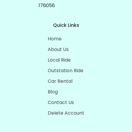
176056
Quick Links
Home
About Us
Local Ride
Outstation Ride
Car Rental
Blog
Contact Us
Delete Account