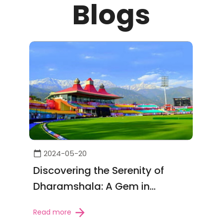
Blogs
2024-05-20
Discovering the Serenity of
Dharamshala: A Gem in
Himachal Pradesh
Read more