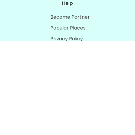
Help
Become Partner
Popular Places
Privacy Policy
Terms & Conditions
Download
Social Media