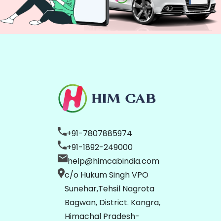
+91-7807885974
+91-1892-249000
help@himcabindia.com
c/o Hukum Singh VPO
Sunehar,Tehsil Nagrota
Bagwan, District. Kangra,
Himachal Pradesh-