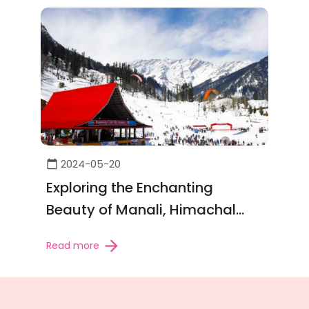
2024-05-20
Exploring the Enchanting
Beauty of Manali, Himachal
Pradesh
Read more