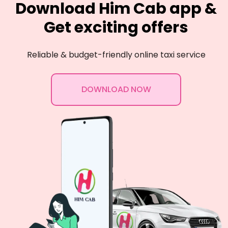
Download Him Cab app &
Get exciting offers
Reliable & budget-friendly online taxi service
DOWNLOAD NOW