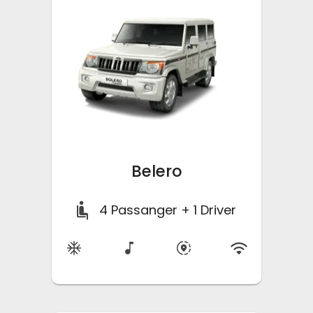
Belero
4
Passanger + 1 Driver