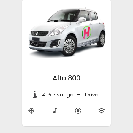
Alto 800
4
Passanger + 1 Driver