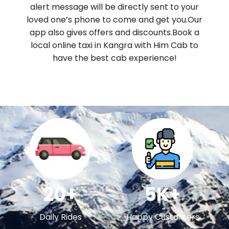
alert message will be directly sent to your
loved one’s phone to come and get you.Our
app also gives offers and discounts.Book a
local online taxi in Kangra with Him Cab to
have the best cab experience!
20+
5K+
Daily Rides
Happy Customers