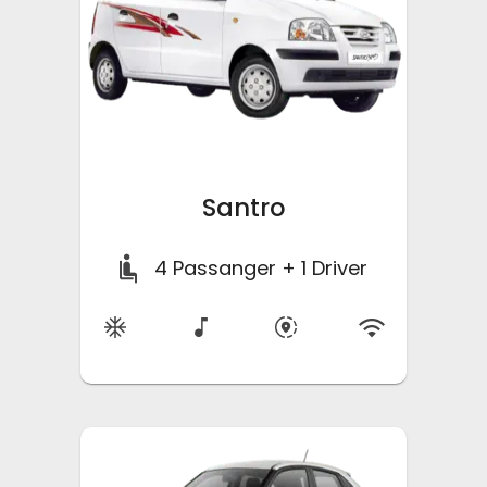
Santro
4
Passanger + 1 Driver