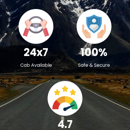
24x7
100%
Cab Available
Safe & Secure
4.7