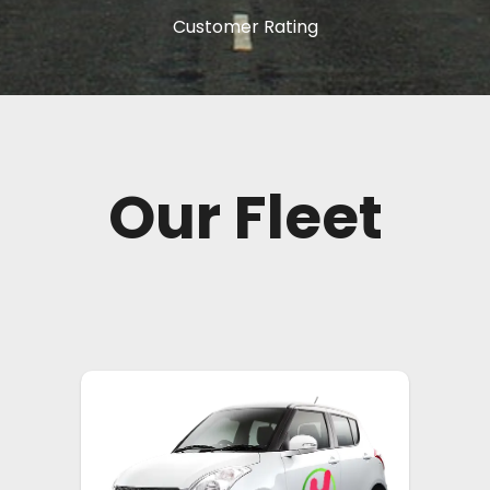
Customer Rating
Our Fleet