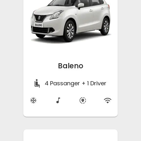
Baleno
4
Passanger + 1 Driver