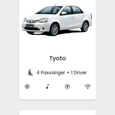
Tyoto
4
Passanger + 1 Driver