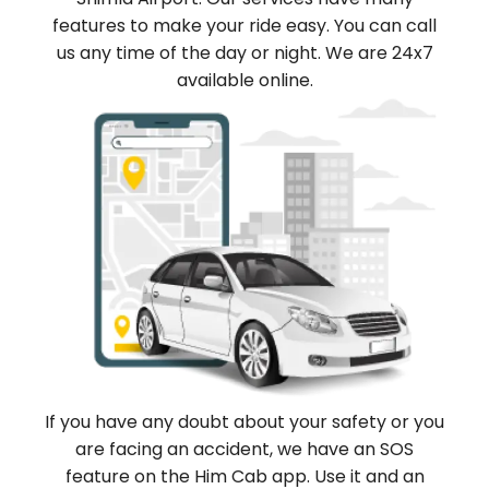
features to make your ride easy. You can call
us any time of the day or night. We are 24x7
available online.
If you have any doubt about your safety or you
are facing an accident, we have an SOS
feature on the Him Cab app. Use it and an