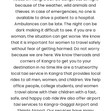
because of the weather, wild animals and
thieves. In case of emergencies, no one is
available to drive a patient to a hospital.
Ambulances can be late. The night can be
dark making it difficult to see. If you are a
woman, the situation can get worse. We know
that it is important for women to travel safely
without fear of getting harmed. Do not worry
because we are here. We know theroads and
corners of Kangra to get you to your
destination in no time.We are a trustworthy
local taxi service in Kangra that provides local
rides to all men, women, and children. We help
office people, college students, and women
travel alone with their children with a fast,
safe, and happy cab ride.We also offer airport
taxi services to Kangra-Gaggal Airport and
Shimla Airport. Our services have many