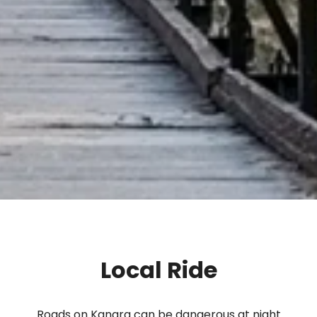
Local Ride
Roads on Kangra can be dangerous at night