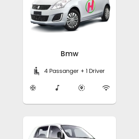
Bmw
4
Passanger + 1 Driver