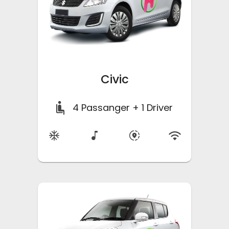
Civic
4
Passanger + 1 Driver