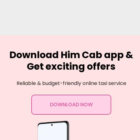
Download Him Cab app &
Get exciting offers
Reliable & budget-friendly online taxi service
DOWNLOAD NOW